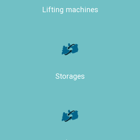
Lifting machines
Storages