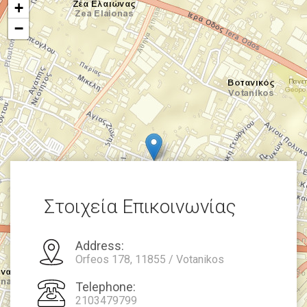
+
−
Στοιχεία Επικοινωνίας
Address:
Orfeos 178, 11855 / Votanikos
Telephone:
2103479799