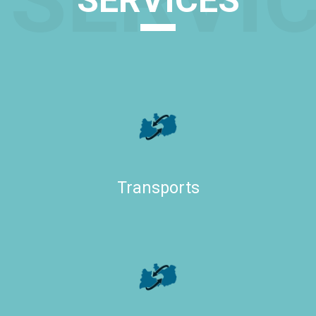
SERVI
SERVICES
Transports