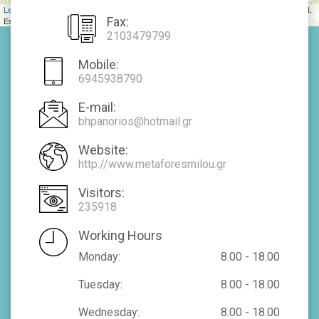
Leaflet
| Tiles © Esri — Source: Esri, DeLorme, NAVTEQ, USGS, Intermap, iPC, NRCAN,
Fax:
Esri Japan, METI, Esri China (Hong Kong), Esri (Thailand), TomTom, 2012
2103479799
Mobile:
6945938790
E-mail:
bhpanorios@hotmail.gr
Website:
http://www.metaforesmilou.gr
Visitors:
235918
Working Hours
Monday:
8.00 - 18.00
Tuesday:
8.00 - 18.00
Wednesday:
8.00 - 18.00