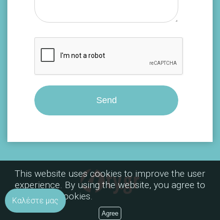
This website uses cookies to improve the user
experience. By using the website, you agree to
the use of cookies.
Καλέστε μας
Agree