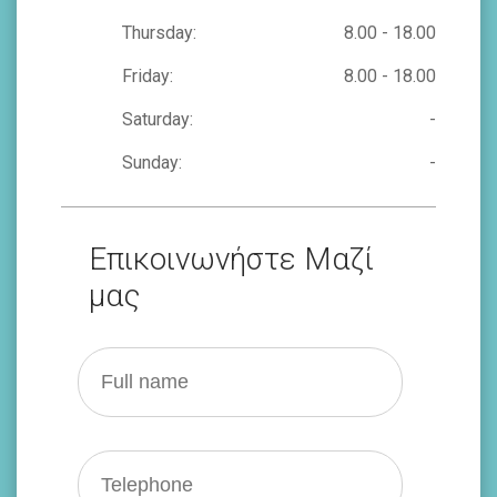
Thursday:
8.00 - 18.00
Friday:
8.00 - 18.00
Saturday:
-
Sunday:
-
Επικοινωνήστε Μαζί
μας