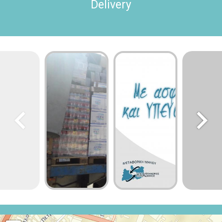
Delivery