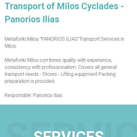
Transport of Milos Cyclades -
Panorios Ilias
Metaforiki Milou "PANORIOS ILIAS"Transport Services in
Milos.
Metaforiki Milou combines quality with experience,
consistency with professionalism. Covers all general
transport needs - Stores - Lifting equipment Packing
preparation is provided.
Responsible: Panorios Ilias